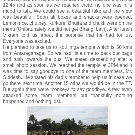
12.45 and as soon as we reached there, no one was in a
mood to talk. We could see a beautiful lake and the view
was beautiful. Soon all boxes and snacks were opened.
Lemon rice, chutney, Kurkure, Bhujia and chukli were on the
menu (Unfortunately we did not get Bhangi bath). After lunch
Vikram told us about the surprise that he had for us.
Everyone was excited.
He planned to take us to Koti linga temple which is 30 kms
from Antaraganage. So we had little time to pack our bags
and rush towards the bus. We stated descending after a
small photo session. We reached the temple at 3PM and it
was time to say goodbye to one of the team members, Mr.
Siddesh. He shared his dad’s number to help us in case we
go there next time. Another 15 mins we would be in the TT.
But again there were monkeys to say goodbye. A few even
attacked some team members but thankfully nothing
happened and nothing lost.