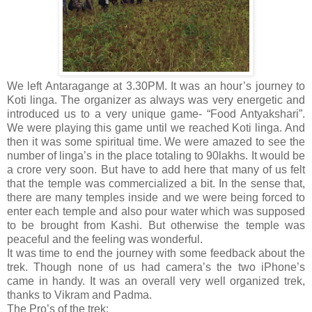
We left Antaragange at 3.30PM. It was an hour’s journey to
Koti linga. The organizer as always was very energetic and
introduced us to a very unique game- “Food Antyakshari”.
We were playing this game until we reached Koti linga. And
then it was some spiritual time. We were amazed to see the
number of linga’s in the place totaling to 90lakhs. It would be
a crore very soon. But have to add here that many of us felt
that the temple was commercialized a bit. In the sense that,
there are many temples inside and we were being forced to
enter each temple and also pour water which was supposed
to be brought from Kashi. But otherwise the temple was
peaceful and the feeling was wonderful.
It was time to end the journey with some feedback about the
trek. Though none of us had camera’s the two iPhone’s
came in handy. It was an overall very well organized trek,
thanks to Vikram and Padma.
The Pro’s of the trek: