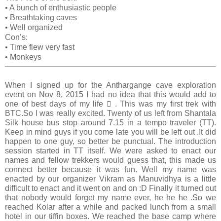
•
A bunch of enthusiastic people
•
Breathtaking caves
•
Well organized
Con’s:
•
Time flew very fast
•
Monkeys
When I signed up for the Anthargange cave exploration
event on Nov 8, 2015 I had no idea that this would add to
one of best days of my life  . This was my first trek with
BTC.So I was really excited. Twenty of us left from Shantala
Silk house bus stop around 7.15 in a tempo traveler (TT).
Keep in mind guys if you come late you will be left out .It did
happen to one guy, so better be punctual. The introduction
session started in TT itself. We were asked to enact our
names and fellow trekkers would guess that, this made us
connect better because it was fun. Well my name was
enacted by our organizer Vikram as Manuvidhya is a little
difficult to enact and it went on and on :D Finally it turned out
that nobody would forget my name ever, he he he .So we
reached Kolar after a while and packed lunch from a small
hotel in our tiffin boxes. We reached the base camp where