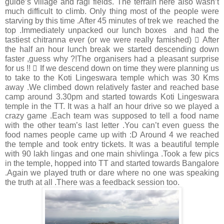
guide’s village and ragi fields. The terrain here also wasn’t
much difficult to climb. Only thing most of the people were
starving by this time .After 45 minutes of trek we reached the
top .Immediately unpacked our lunch boxes and had the
tastiest chitranna ever (or we were really famished)  After
the half an hour lunch break we started descending down
faster ,guess why ?!The organisers had a pleasant surprise
for us !!  If we descend down on time they were planning us
to take to the Koti Lingeswara temple which was 30 Kms
away .We climbed down relatively faster and reached base
camp around 3.30pm and started towards Koti Lingeswara
temple in the TT. It was a half an hour drive so we played a
crazy game .Each team was supposed to tell a food name
with the other team’s last letter .You can’t even guess the
food names people came up with :D Around 4 we reached
the temple and took entry tickets. It was a beautiful temple
with 90 lakh lingas and one main shivlinga .Took a few pics
in the temple, hopped into TT and started towards Bangalore
.Again we played truth or dare where no one was speaking
the truth at all .There was a feedback session too.