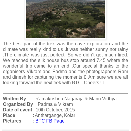
The best part of the trek was the cave exploration and the
climate was really kind to us .It was neither sunny nor rainy
.The climate was just perfect. So we didn’t get much tired.
We reached the silk house bus stop around 7.45 where the
wonderful trip came to an end .Our special thanks to the
organisers Vikram and Padma and the photographers Ram
and dinesh for capturing the moments  Am sure we are all
looking forward the next trek with BTC. Cheers ! 
Written By
: Ramakrishna Nagaraja & Manu Vidhya
Organized By
: Padma & Vikram
Date of event
: 10th October, 2015
Place
:
Anthargange, Kolar
Pictures
:
BTC FB Page