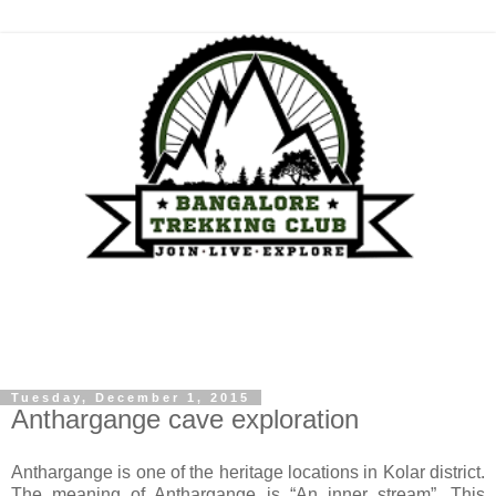
Tuesday, December 1, 2015
Anthargange cave exploration
Anthargange is one of the heritage locations in Kolar district.
The meaning of Anthargange is “An inner stream”. This