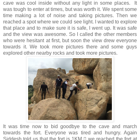
cave was cool inside without any light in some places. It
was tough to enter at times, but was worth it. We spent some
time making a lot of noise and taking pictures. Then we
reached a spot where we could see light. I wanted to explore
that place and to make sure it is safe, I went up. It was safe
and the view was awesome. So I called the other members
who were hesitant at first, but soon the view drew everyone
towards it. We took more pictures there and some guys
explored other nearby rocks and took more pictures.
It was time now to bid goodbye to the cave and march
towards the fort. Everyone was tired and hungry. Again
Siddesh told us that the fort is 1KM  we reached the fort at