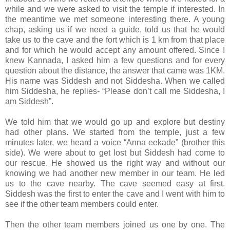
while and we were asked to visit the temple if interested. In
the meantime we met someone interesting there. A young
chap, asking us if we need a guide, told us that he would
take us to the cave and the fort which is 1 km from that place
and for which he would accept any amount offered. Since I
knew Kannada, I asked him a few questions and for every
question about the distance, the answer that came was 1KM.
His name was Siddesh and not Siddesha. When we called
him Siddesha, he replies- “Please don’t call me Siddesha, I
am Siddesh”.
We told him that we would go up and explore but destiny
had other plans. We started from the temple, just a few
minutes later, we heard a voice “Anna eekade” (brother this
side). We were about to get lost but Siddesh had come to
our rescue. He showed us the right way and without our
knowing we had another new member in our team. He led
us to the cave nearby. The cave seemed easy at first.
Siddesh was the first to enter the cave and I went with him to
see if the other team members could enter.
Then the other team members joined us one by one. The