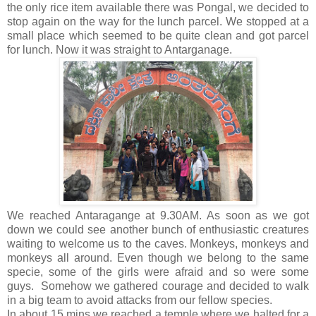
the only rice item available there was Pongal, we decided to
stop again on the way for the lunch parcel. We stopped at a
small place which seemed to be quite clean and got parcel
for lunch. Now it was straight to Antarganage.
We reached Antaragange at 9.30AM. As soon as we got
down we could see another bunch of enthusiastic creatures
waiting to welcome us to the caves. Monkeys, monkeys and
monkeys all around. Even though we belong to the same
specie, some of the girls were afraid and so were some
guys. Somehow we gathered courage and decided to walk
in a big team to avoid attacks from our fellow species.
In about 15 mins we reached a temple where we halted for a