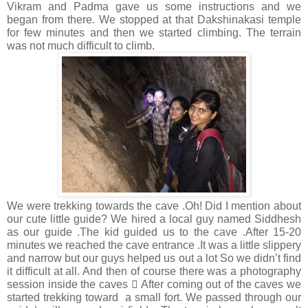
Vikram and Padma gave us some instructions and we
began from there. We stopped at that Dakshinakasi temple
for few minutes and then we started climbing. The terrain
was not much difficult to climb.
We were trekking towards the cave .Oh! Did I mention about
our cute little guide? We hired a local guy named Siddhesh
as our guide .The kid guided us to the cave .After 15-20
minutes we reached the cave entrance .It was a little slippery
and narrow but our guys helped us out a lot So we didn’t find
it difficult at all. And then of course there was a photography
session inside the caves  After coming out of the caves we
started trekking toward a small fort. We passed through our