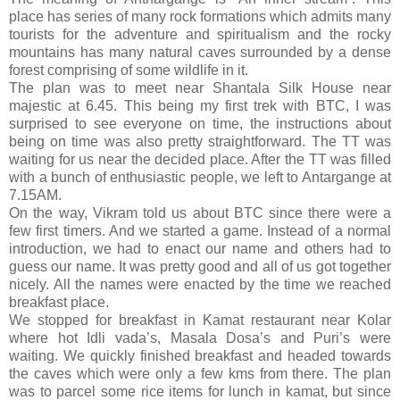
place has series of many rock formations which admits many
tourists for the adventure and spiritualism and the rocky
mountains has many natural caves surrounded by a dense
forest comprising of some wildlife in it.
The plan was to meet near Shantala Silk House near
majestic at 6.45. This being my first trek with BTC, I was
surprised to see everyone on time, the instructions about
being on time was also pretty straightforward. The TT was
waiting for us near the decided place. After the TT was filled
with a bunch of enthusiastic people, we left to Antargange at
7.15AM.
On the way, Vikram told us about BTC since there were a
few first timers. And we started a game. Instead of a normal
introduction, we had to enact our name and others had to
guess our name. It was pretty good and all of us got together
nicely. All the names were enacted by the time we reached
breakfast place.
We stopped for breakfast in Kamat restaurant near Kolar
where hot Idli vada’s, Masala Dosa’s and Puri’s were
waiting. We quickly finished breakfast and headed towards
the caves which were only a few kms from there. The plan
was to parcel some rice items for lunch in kamat, but since