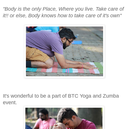
"Body is the only Place, Where you live. Take care of
it!! or else, Body knows how to take care of it's own"
It's wonderful to be a part of BTC Yoga and Zumba
event.