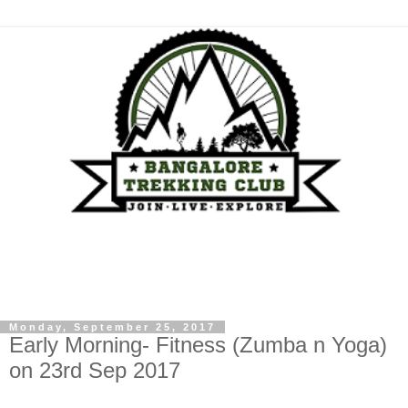
Monday, September 25, 2017
Early Morning- Fitness (Zumba n Yoga)
on 23rd Sep 2017