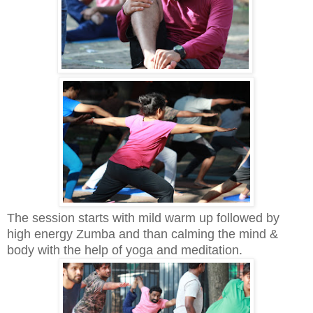
The session starts with mild warm up followed by
high energy Zumba and than calming the mind &
body with the help of yoga and meditation.