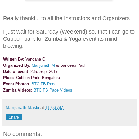
Really thankful to all the Instructors and Organizers.
I just wait for Saturday (Weekend) so, that I can go to
Cubbon park for Zumba & Yoga event its mind
blowing.
Written By
: Vandana C
Organized By
:
Manjunath M
& Sandeep Paul
Date of event
: 23rd Sep, 2017
Place
: Cubbon Park, Bengaluru
Event Photos
:
BTC FB Page
Zumba Video
s:
BTC FB Page Videos
Manjunath Maski
at
11:03 AM
Share
No comments: